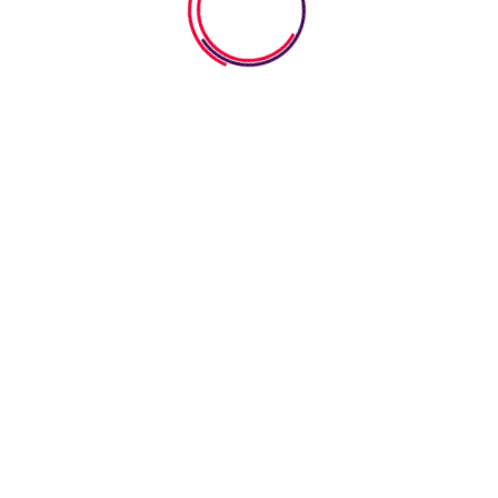
Photos Gallery