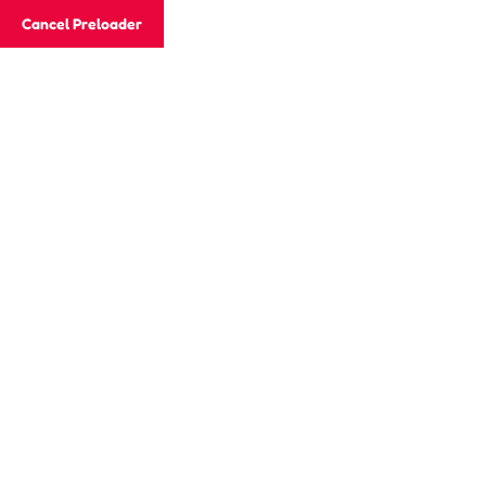
Email
jaisonacademy20@gmail.com
Cancel Preloader
Phone
+91 882 722 4415
Day:
December 28, 2024
Home
2024
December
28