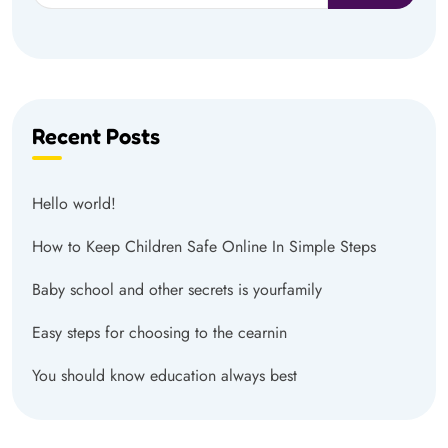
Recent Posts
Hello world!
How to Keep Children Safe Online In Simple Steps
Baby school and other secrets is yourfamily
Easy steps for choosing to the cearnin
You should know education always best