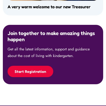
A very warm welcome to our new Treasurer
Join together to make amazing things
happen
Get all the latest information, support and guidance
about the cost of living with kindergarten.
Start Registration