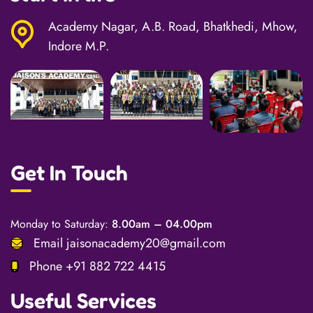
Academy Nagar, A.B. Road, Bhatkhedi, Mhow,
Indore M.P.
Get In Touch
Monday to Saturday:
8.00am – 04.00pm
Email
jaisonacademy20@gmail.com
Phone
+91 882 722 4415
Useful Services