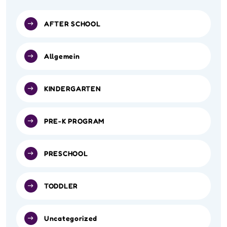
AFTER SCHOOL
Allgemein
KINDERGARTEN
PRE-K PROGRAM
PRESCHOOL
TODDLER
Uncategorized