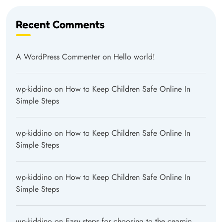
Recent Comments
A WordPress Commenter
on
Hello world!
wp-kiddino
on
How to Keep Children Safe Online In
Simple Steps
wp-kiddino
on
How to Keep Children Safe Online In
Simple Steps
wp-kiddino
on
How to Keep Children Safe Online In
Simple Steps
wp-kiddino
on
Easy steps for choosing to the cearnin