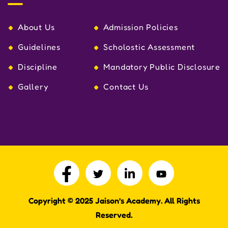
About Us
Admission Policies
Guidelines
Scholostic Assessment
Discipline
Mandatory Public Disclosure
Gallery
Contact Us
Copyright © 2025
J
aison’s Academy. All Rights
Reserved.