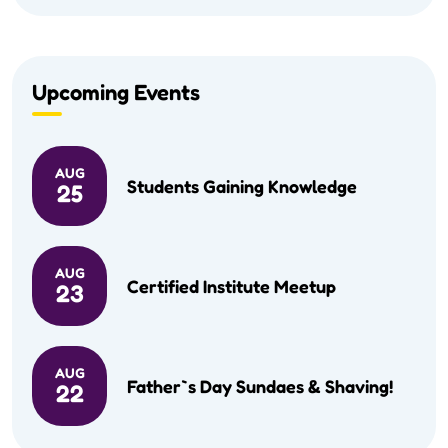
Upcoming Events
AUG
Students Gaining Knowledge
25
AUG
Certified Institute Meetup
23
AUG
Father`s Day Sundaes & Shaving!
22