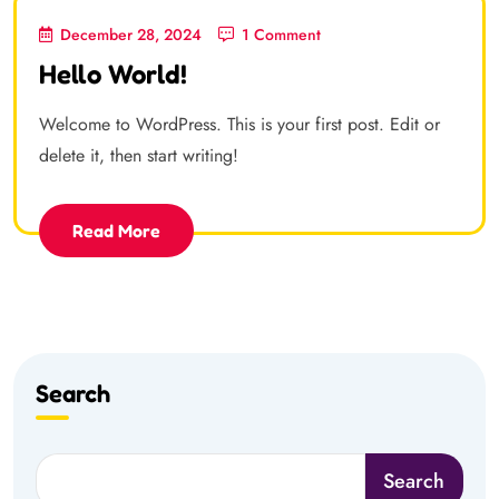
December 28, 2024
1 Comment
Hello World!
Welcome to WordPress. This is your first post. Edit or
delete it, then start writing!
Read More
Search
Search