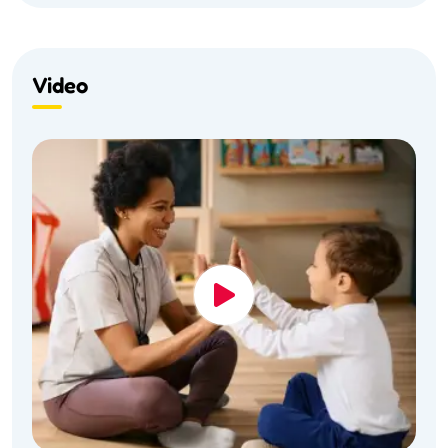
Video