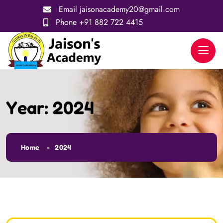
Email
jaisonacademy20@gmail.com
Phone
+91 882 722 4415
Year:
2024
Home
2024