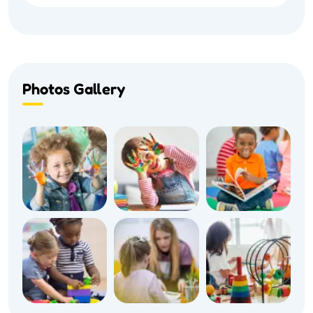
Photos Gallery