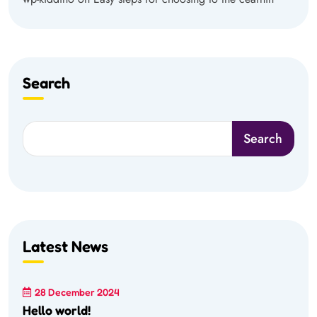
Search
Search
Latest News
28 December 2024
Hello world!