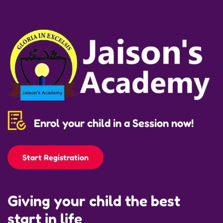
Enrol your child in a Session now!
Start Registration
Giving your child the best
start in life