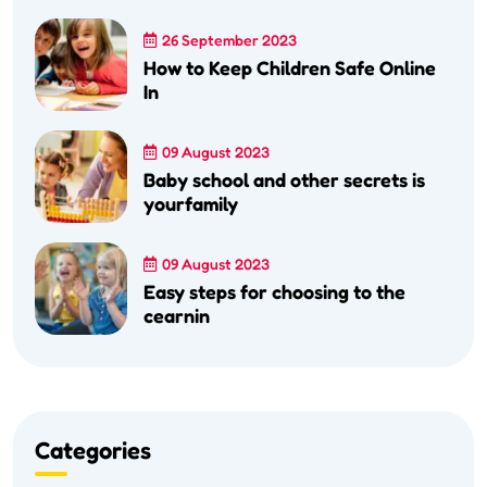
26 September 2023
How to Keep Children Safe Online
In
09 August 2023
Baby school and other secrets is
yourfamily
09 August 2023
Easy steps for choosing to the
cearnin
Categories