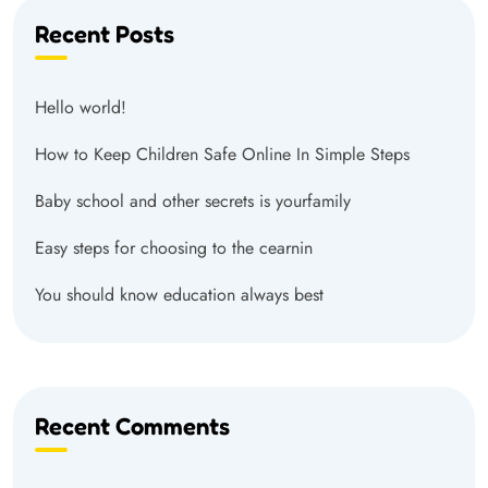
Recent Posts
Hello world!
How to Keep Children Safe Online In Simple Steps
Baby school and other secrets is yourfamily
Easy steps for choosing to the cearnin
You should know education always best
Recent Comments