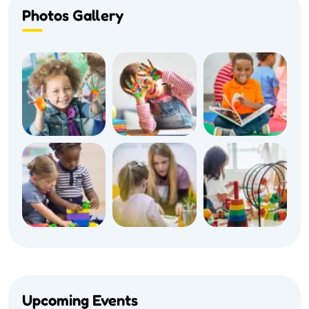
Photos Gallery
Upcoming Events