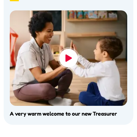
A very warm welcome to our new Treasurer