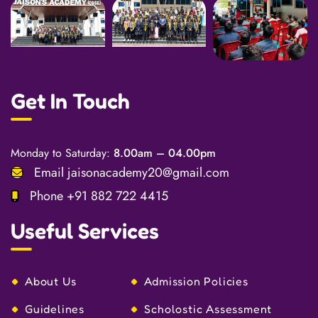
Get In Touch
Monday to Saturday:
8.00am – 04.00pm
Email
jaisonacademy20@gmail.com
Phone
+91 882 722 4415
Useful Services
About Us
Admission Policies
Guidelines
Scholostic Assessment