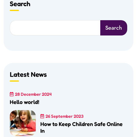
Search
Search
Latest News
28 December 2024
Hello world!
26 September 2023
How to Keep Children Safe Online
In