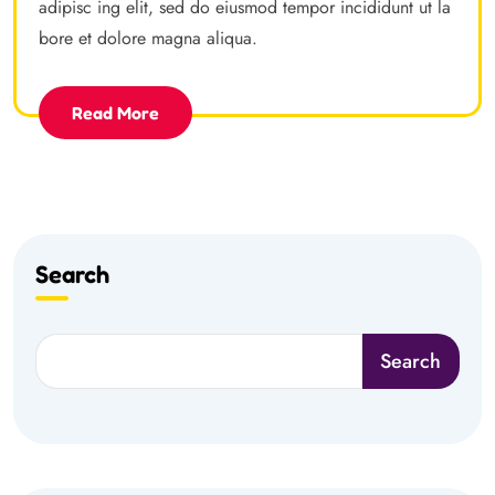
adipisc ing elit, sed do eiusmod tempor incididunt ut la
bore et dolore magna aliqua.
Read More
Search
Search