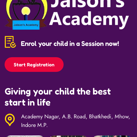
Enrol your child in a Session now!
Start Registration
Giving your child the best
start in life
Academy Nagar, A.B. Road, Bhatkhedi, Mhow,
Indore M.P.