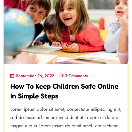
September 26, 2023
3 Comments
How To Keep Children Safe Online
In Simple Steps
Lorem ipsum dolor sit amet, consectetur adipisc ing elit,
sed do eiusmod tempor incididunt ut la bore et dolore
magna aliqua Lorem ipsum dolor sit amet, consectetur