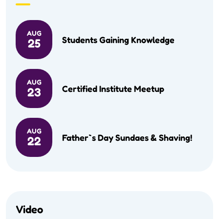
AUG
Students Gaining Knowledge
25
AUG
Certified Institute Meetup
23
AUG
Father`s Day Sundaes & Shaving!
22
Video