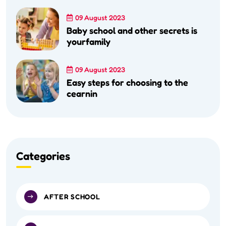
09 August 2023
Baby school and other secrets is
yourfamily
09 August 2023
Easy steps for choosing to the
cearnin
Categories
AFTER SCHOOL