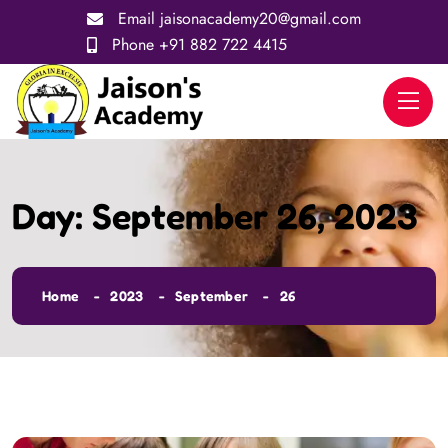
Email
jaisonacademy20@gmail.com
Phone
+91 882 722 4415
Day:
September 26, 2023
Home
2023
September
26