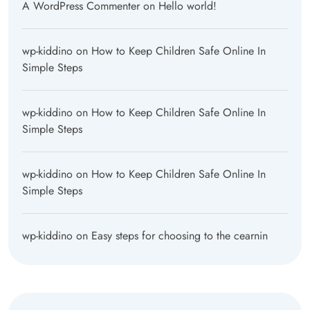
A WordPress Commenter
on
Hello world!
wp-kiddino
on
How to Keep Children Safe Online In
Simple Steps
wp-kiddino
on
How to Keep Children Safe Online In
Simple Steps
wp-kiddino
on
How to Keep Children Safe Online In
Simple Steps
wp-kiddino
on
Easy steps for choosing to the cearnin