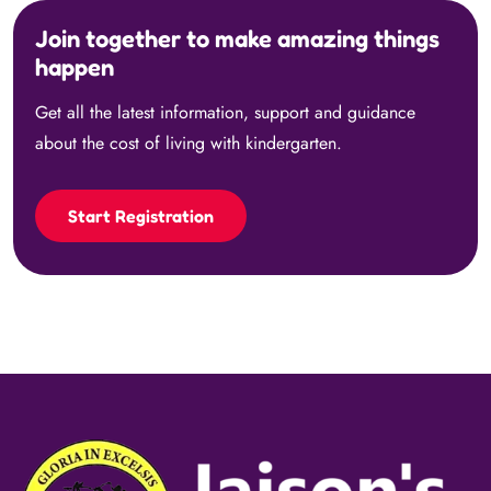
Join together to make amazing things
happen
Get all the latest information, support and guidance
about the cost of living with kindergarten.
Start Registration