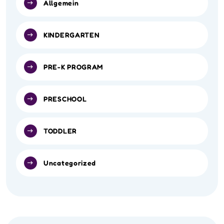
Allgemein
KINDERGARTEN
PRE-K PROGRAM
PRESCHOOL
TODDLER
Uncategorized