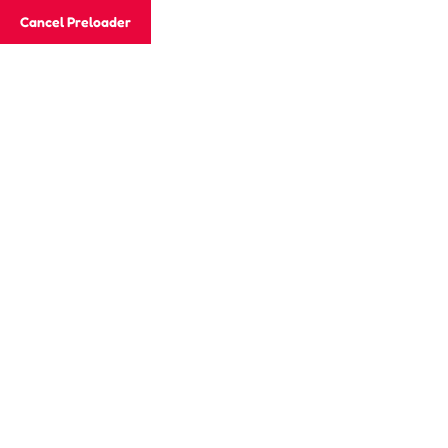
Email
jaisonacademy20@gmail.com
Cancel Preloader
Phone
+91 882 722 4415
Archives:
Events
Home
Events