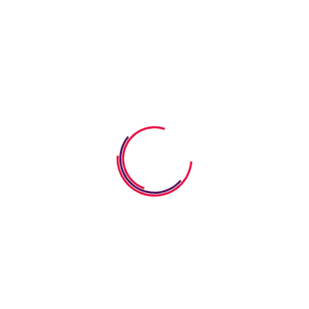
AFTER SCHOOL
Allgemein
KINDERGARTEN
PRE-K PROGRAM
PRESCHOOL
TODDLER
Uncategorized