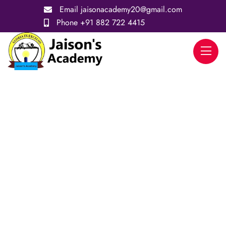
Email
jaisonacademy20@gmail.com
Phone
+91 882 722 4415